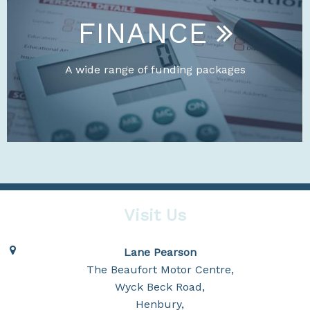
FINANCE
A wide range of funding packages
Visit Us
Lane Pearson
The Beaufort Motor Centre,
Wyck Beck Road,
Henbury,