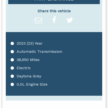
Share this vehicle
2023 (23) Year
Automatic Transmission
38,950 Miles
Electric
Daytona Grey
0.0L Engine Size