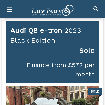
Ma
Main
M
Menu
Audi
Q8 e-tron
2023
Black Edition
Sold
Finance from £572 per
month
SOLD