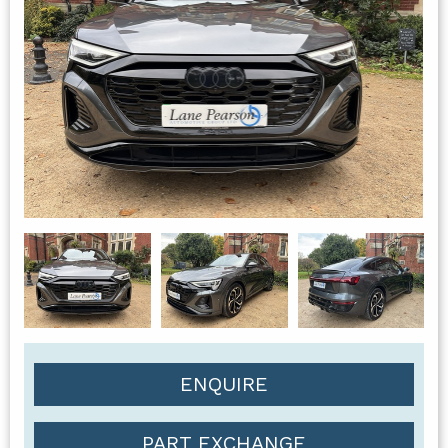
ENQUIRE
PART EXCHANGE