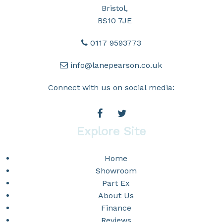
Bristol,
BS10 7JE
0117 9593773
info@lanepearson.co.uk
Connect with us on social media:
Explore Site
Home
Showroom
Part Ex
About Us
Finance
Reviews