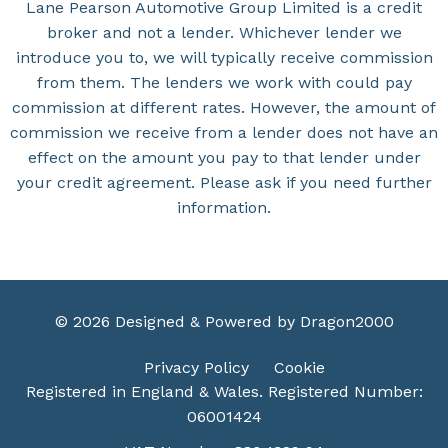
Lane Pearson Automotive Group Limited is a credit
broker and not a lender. Whichever lender we
introduce you to, we will typically receive commission
from them. The lenders we work with could pay
commission at different rates. However, the amount of
commission we receive from a lender does not have an
effect on the amount you pay to that lender under
your credit agreement. Please ask if you need further
information.
© 2026 Designed & Powered by
Dragon2000
Privacy Policy
Cookie
Registered in England & Wales. Registered Number:
06001424