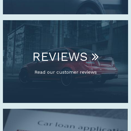
REVIEWS
Read our customer reviews