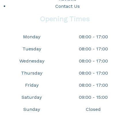
Contact Us
Opening Times
Monday
08:00 - 17:00
Tuesday
08:00 - 17:00
Wednesday
08:00 - 17:00
Thursday
08:00 - 17:00
Friday
08:00 - 17:00
Saturday
09:00 - 15:00
Sunday
Closed