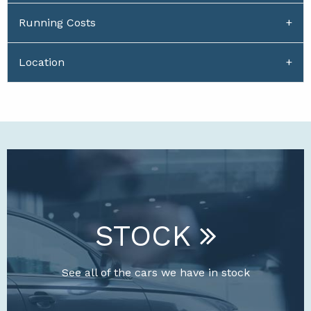
Running Costs
Location
STOCK
See all of the cars we have in stock