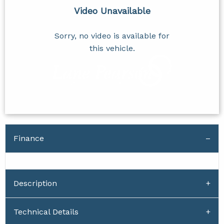
Video Unavailable
Sorry, no video is available for
this vehicle.
Finance
Description
Technical Details